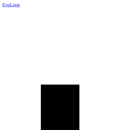
EvoLoop