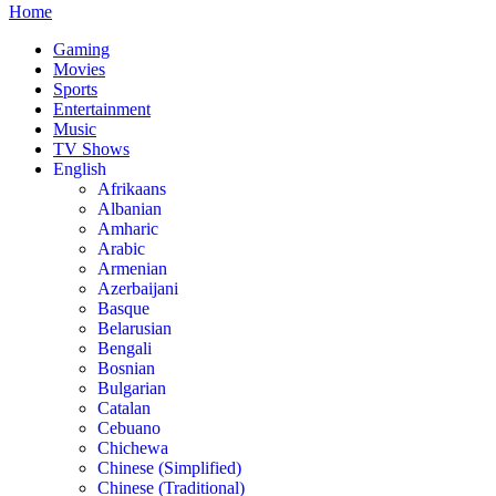
Home
Gaming
Movies
Sports
Entertainment
Music
TV Shows
English
Afrikaans
Albanian
Amharic
Arabic
Armenian
Azerbaijani
Basque
Belarusian
Bengali
Bosnian
Bulgarian
Catalan
Cebuano
Chichewa
Chinese (Simplified)
Chinese (Traditional)