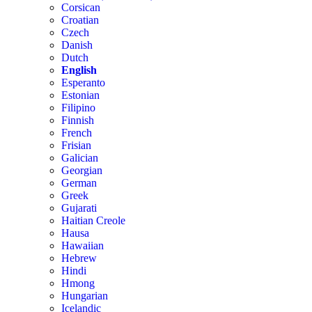
Corsican
Croatian
Czech
Danish
Dutch
English
Esperanto
Estonian
Filipino
Finnish
French
Frisian
Galician
Georgian
German
Greek
Gujarati
Haitian Creole
Hausa
Hawaiian
Hebrew
Hindi
Hmong
Hungarian
Icelandic