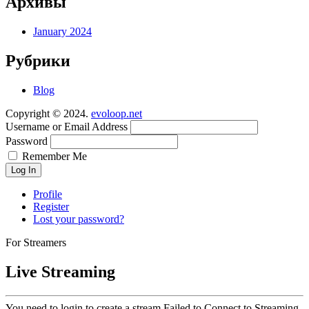
Архивы
January 2024
Рубрики
Blog
Copyright © 2024.
evoloop.net
Username or Email Address
Password
Remember Me
Log In
Profile
Register
Lost your password?
For Streamers
Live Streaming
You need to login to create a stream.
Failed to Connect to Streaming