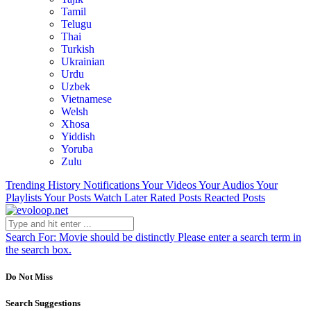
Tamil
Telugu
Thai
Turkish
Ukrainian
Urdu
Uzbek
Vietnamese
Welsh
Xhosa
Yiddish
Yoruba
Zulu
Trending
History
Notifications
Your Videos
Your Audios
Your
Playlists
Your Posts
Watch Later
Rated Posts
Reacted Posts
Search For:
Movie should be distinctly
Please enter a search term in
the search box.
Do Not Miss
Search Suggestions