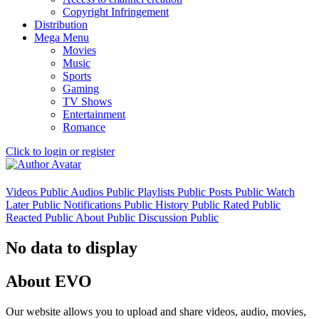
Copyright Infringement
Distribution
Mega Menu
Movies
Music
Sports
Gaming
TV Shows
Entertainment
Romance
Click to login or register
Videos
Public
Audios
Public
Playlists
Public
Posts
Public
Watch
Later
Public
Notifications
Public
History
Public
Rated
Public
Reacted
Public
About
Public
Discussion
Public
No data to display
About EVO
Our website allows you to upload and share videos, audio, movies,