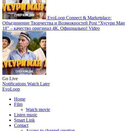
EvoLoop Connect & Marketplace:
Объединение Творчества и Возможностей
Post
“Хусури Ман
18” – качество оригинал 4К. Официально!
Video
Go Live
Notifications
Watch Later
EvoLoop
Home
Film
Watch movie
Listen music
Smart Link
Contact
Access to channel creation