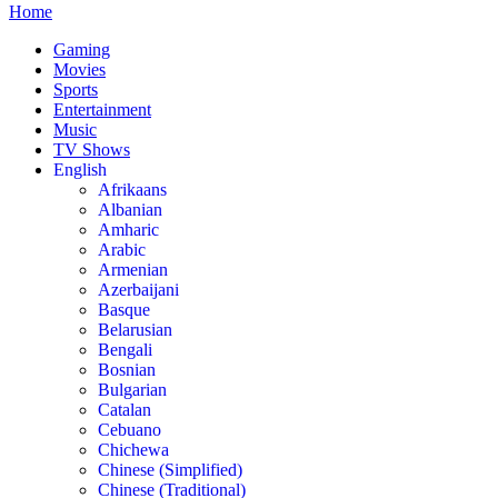
Home
Gaming
Movies
Sports
Entertainment
Music
TV Shows
English
Afrikaans
Albanian
Amharic
Arabic
Armenian
Azerbaijani
Basque
Belarusian
Bengali
Bosnian
Bulgarian
Catalan
Cebuano
Chichewa
Chinese (Simplified)
Chinese (Traditional)