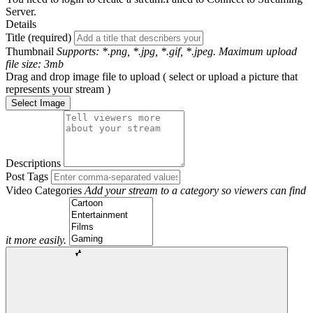
Server.
Details
Title (required)
Thumbnail
Supports: *.png, *.jpg, *.gif, *.jpeg. Maximum upload
file size: 3mb
Drag and drop image file to upload ( select or upload a picture that
represents your stream )
Select Image
Descriptions
Post Tags
Video Categories
Add your stream to a category so viewers can find
it more easily.