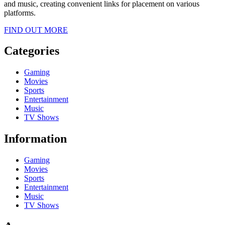
and music, creating convenient links for placement on various
platforms.
FIND OUT MORE
Categories
Gaming
Movies
Sports
Entertainment
Music
TV Shows
Information
Gaming
Movies
Sports
Entertainment
Music
TV Shows