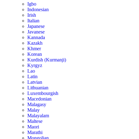
Igbo
Indonesian
Irish
Italian
Japanese
Javanese
Kannada
Kazakh
Khmer
Korean
Kurdish (Kurmanji)
Kyrgyz
Lao
Latin
Latvian
Lithuanian
Luxembourgish
Macedonian
Malagasy
Malay
Malayalam
Maltese
Maori
Marathi
Mongolian