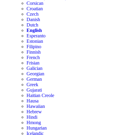
Corsican
Croatian
Czech
Danish
Dutch
English
Esperanto
Estonian
Filipino
Finnish
French
Frisian
Galician
Georgian
German
Greek
Gujarati
Haitian Creole
Hausa
Hawaiian
Hebrew
Hindi
Hmong
Hungarian
Icelandic