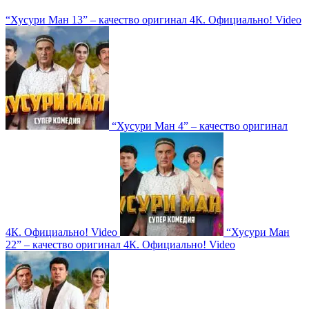
“Хусури Ман 13” – качество оригинал 4К. Официально!
Video
“Хусури Ман 4” – качество оригинал
4К. Официально!
Video
“Хусури Ман
22” – качество оригинал 4К. Официально!
Video