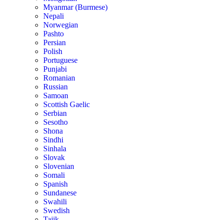
Myanmar (Burmese)
Nepali
Norwegian
Pashto
Persian
Polish
Portuguese
Punjabi
Romanian
Russian
Samoan
Scottish Gaelic
Serbian
Sesotho
Shona
Sindhi
Sinhala
Slovak
Slovenian
Somali
Spanish
Sundanese
Swahili
Swedish
Tajik