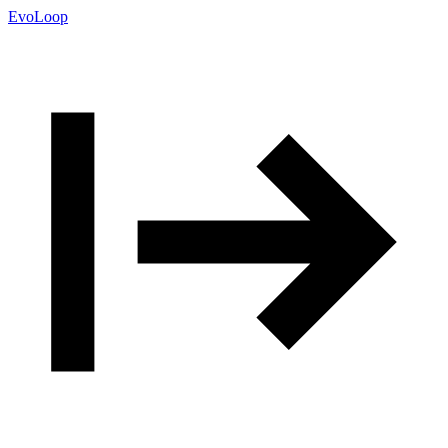
EvoLoop