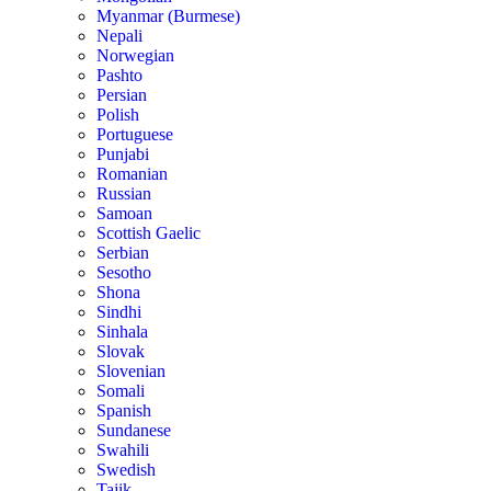
Myanmar (Burmese)
Nepali
Norwegian
Pashto
Persian
Polish
Portuguese
Punjabi
Romanian
Russian
Samoan
Scottish Gaelic
Serbian
Sesotho
Shona
Sindhi
Sinhala
Slovak
Slovenian
Somali
Spanish
Sundanese
Swahili
Swedish
Tajik