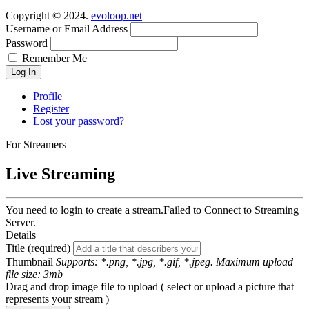
Copyright © 2024.
evoloop.net
Username or Email Address
Password
Remember Me
Log In
Profile
Register
Lost your password?
For Streamers
Live Streaming
You need to login to create a stream.
Failed to Connect to Streaming
Server.
Details
Title (required)
Thumbnail
Supports: *.png, *.jpg, *.gif, *.jpeg. Maximum upload
file size: 3mb
Drag and drop image file to upload ( select or upload a picture that
represents your stream )