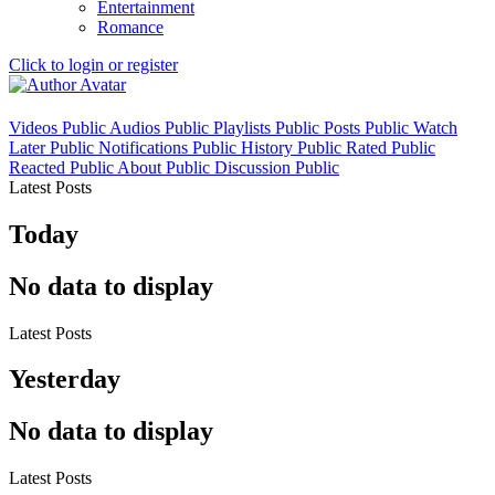
Entertainment
Romance
Click to login or register
Videos
Public
Audios
Public
Playlists
Public
Posts
Public
Watch
Later
Public
Notifications
Public
History
Public
Rated
Public
Reacted
Public
About
Public
Discussion
Public
Latest Posts
Today
No data to display
Latest Posts
Yesterday
No data to display
Latest Posts