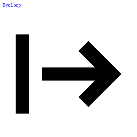
EvoLoop