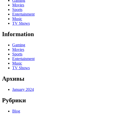
Gaming
Movies
Sports
Entertainment
Music
TV Shows
Information
Gaming
Movies
Sports
Entertainment
Music
TV Shows
Архивы
January 2024
Рубрики
Blog