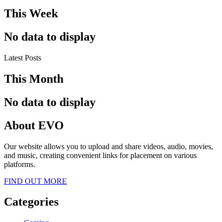
This Week
No data to display
Latest Posts
This Month
No data to display
About EVO
Our website allows you to upload and share videos, audio, movies,
and music, creating convenient links for placement on various
platforms.
FIND OUT MORE
Categories