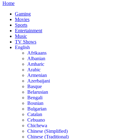
Home
Gaming
Movies
Sports
Entertainment
Music
TV Shows
English
Afrikaans
Albanian
Amharic
Arabic
Armenian
Azerbaijani
Basque
Belarusian
Bengali
Bosnian
Bulgarian
Catalan
Cebuano
Chichewa
Chinese (Simplified)
Chinese (Traditional)