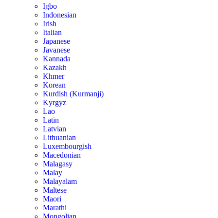
Igbo
Indonesian
Irish
Italian
Japanese
Javanese
Kannada
Kazakh
Khmer
Korean
Kurdish (Kurmanji)
Kyrgyz
Lao
Latin
Latvian
Lithuanian
Luxembourgish
Macedonian
Malagasy
Malay
Malayalam
Maltese
Maori
Marathi
Mongolian