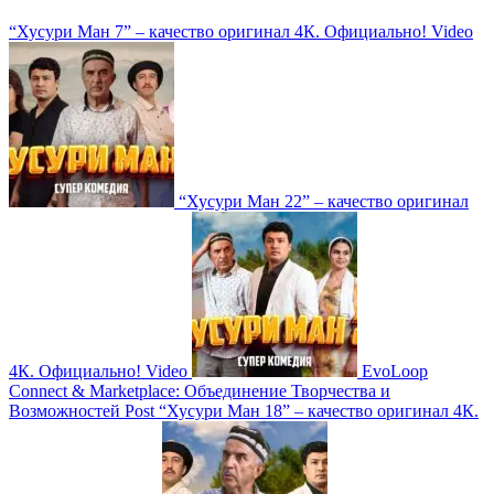
“Хусури Ман 7” – качество оригинал 4К. Официально!
Video
“Хусури Ман 22” – качество оригинал
4К. Официально!
Video
EvoLoop
Connect & Marketplace: Объединение Творчества и
Возможностей
Post
“Хусури Ман 18” – качество оригинал 4К.