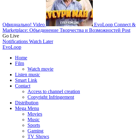
Официально!
Video
EvoLoop Connect &
Marketplace: Объединение Творчества и Возможностей
Post
Go Live
Notifications
Watch Later
EvoLoop
Home
Film
Watch movie
Listen music
Smart Link
Contact
Access to channel creation
Copyright Infringement
Distribution
Mega Menu
Movies
Music
Sports
Gaming
TV Shows