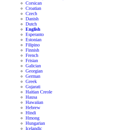
Corsican
Croatian
Czech
Danish
Dutch
English
Esperanto
Estonian
Filipino
Finnish
French
Frisian
Galician
Georgian
German
Greek
Gujarati
Haitian Creole
Hausa
Hawaiian
Hebrew
Hindi
Hmong
Hungarian
Icelandic