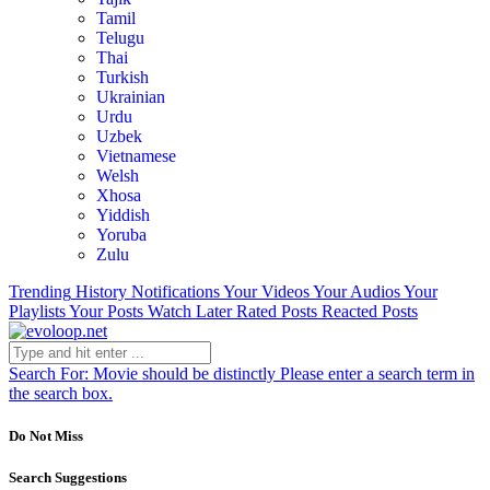
Tamil
Telugu
Thai
Turkish
Ukrainian
Urdu
Uzbek
Vietnamese
Welsh
Xhosa
Yiddish
Yoruba
Zulu
Trending
History
Notifications
Your Videos
Your Audios
Your
Playlists
Your Posts
Watch Later
Rated Posts
Reacted Posts
Search For:
Movie should be distinctly
Please enter a search term in
the search box.
Do Not Miss
Search Suggestions