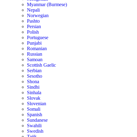
Myanmar (Burmese)
Nepali
Norwegian
Pashto
Persian
Polish
Portuguese
Punjabi
Romanian
Russian
Samoan
Scottish Gaelic
Serbian
Sesotho
Shona
Sindhi
Sinhala
Slovak
Slovenian
Somali
Spanish
Sundanese
Swahili
Swedish
Tajik