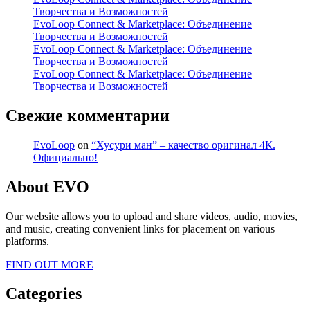
Творчества и Возможностей
EvoLoop Connect & Marketplace: Объединение
Творчества и Возможностей
EvoLoop Connect & Marketplace: Объединение
Творчества и Возможностей
EvoLoop Connect & Marketplace: Объединение
Творчества и Возможностей
Свежие комментарии
EvoLoop
on
“Хусури ман” – качество оригинал 4К.
Официально!
About EVO
Our website allows you to upload and share videos, audio, movies,
and music, creating convenient links for placement on various
platforms.
FIND OUT MORE
Categories