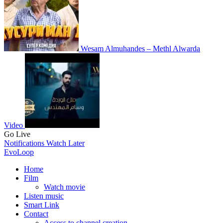
Wesam Almuhandes – Methl Alwarda
Video
Go Live
Notifications
Watch Later
EvoLoop
Home
Film
Watch movie
Listen music
Smart Link
Contact
Access to channel creation