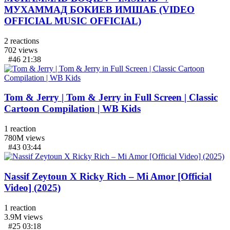
МУХАММАД БОКИЕВ ИМШАБ (VIDEO
OFFICIAL MUSIC OFFICIAL)
2
reactions
702
views
#46
21:38
Tom & Jerry | Tom & Jerry in Full Screen | Classic
Cartoon Compilation | WB Kids
1
reaction
780M
views
#43
03:44
Nassif Zeytoun X Ricky Rich – Mi Amor [Official
Video] (2025)
1
reaction
3.9M
views
#25
03:18