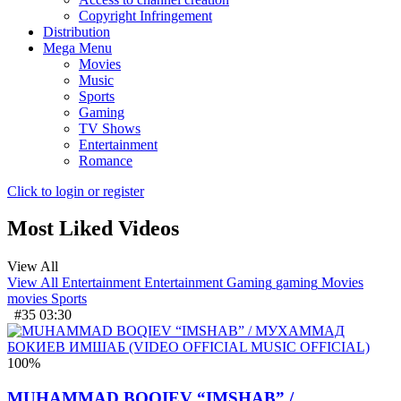
Copyright Infringement
Distribution
Mega Menu
Movies
Music
Sports
Gaming
TV Shows
Entertainment
Romance
Click to login or register
Most Liked Videos
View All
View All
Entertainment
Entertainment
Gaming
gaming
Movies
movies
Sports
#35
03:30
100
%
MUHAMMAD BOQIEV “IMSHAB” /