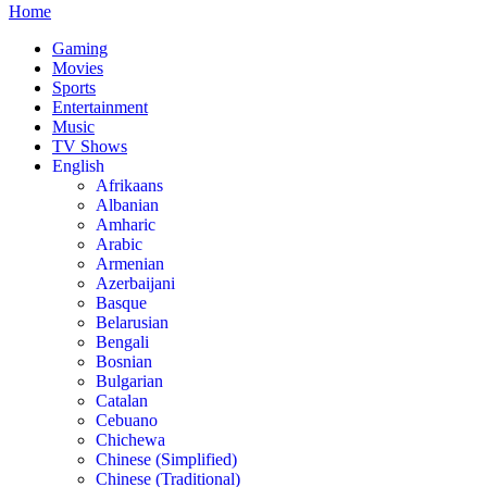
Home
Gaming
Movies
Sports
Entertainment
Music
TV Shows
English
Afrikaans
Albanian
Amharic
Arabic
Armenian
Azerbaijani
Basque
Belarusian
Bengali
Bosnian
Bulgarian
Catalan
Cebuano
Chichewa
Chinese (Simplified)
Chinese (Traditional)