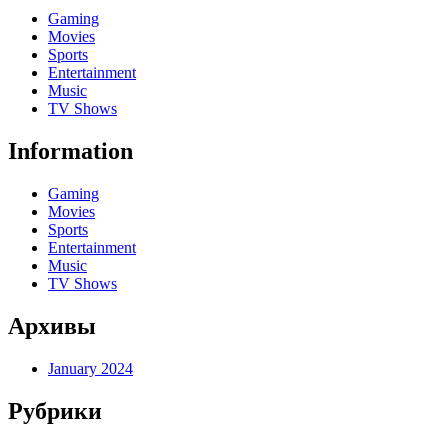
Gaming
Movies
Sports
Entertainment
Music
TV Shows
Information
Gaming
Movies
Sports
Entertainment
Music
TV Shows
Архивы
January 2024
Рубрики