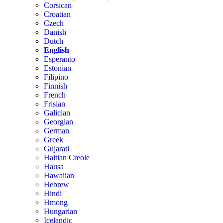
Corsican
Croatian
Czech
Danish
Dutch
English
Esperanto
Estonian
Filipino
Finnish
French
Frisian
Galician
Georgian
German
Greek
Gujarati
Haitian Creole
Hausa
Hawaiian
Hebrew
Hindi
Hmong
Hungarian
Icelandic