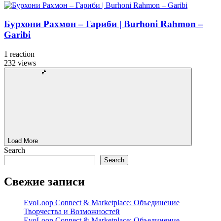
Бурхони Рахмон – Гариби | Burhoni Rahmon –
Garibi
1
reaction
232
views
Load More
Search
Search
Свежие записи
EvoLoop Connect & Marketplace: Объединение
Творчества и Возможностей
EvoLoop Connect & Marketplace: Объединение