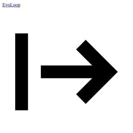
EvoLoop