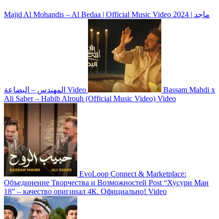
Majid Al Mohandis – Al Bedaa | Official Music Video 2024 | ماجد
المهندس – البضاعة
Video
Bassam Mahdi x
Ali Saber – Habib Alrouh (Official Music Video)
Video
EvoLoop Connect & Marketplace:
Объединение Творчества и Возможностей
Post
“Хусури Ман
18” – качество оригинал 4К. Официально!
Video