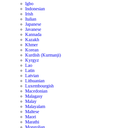
Igbo
Indonesian
Irish
Italian
Japanese
Javanese
Kannada
Kazakh
Khmer
Korean
Kurdish (Kurmanji)
Kyrgyz
Lao
Latin
Latvian
Lithuanian
Luxembourgish
Macedonian
Malagasy
Malay
Malayalam
Maltese
Maori
Marathi
Mongolian