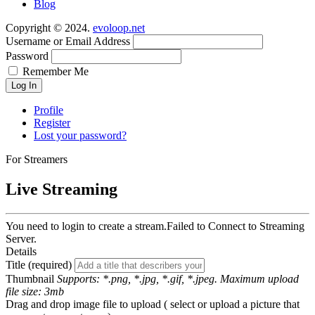
Blog
Copyright © 2024.
evoloop.net
Username or Email Address
Password
Remember Me
Log In
Profile
Register
Lost your password?
For Streamers
Live Streaming
You need to login to create a stream.
Failed to Connect to Streaming
Server.
Details
Title (required)
Thumbnail
Supports: *.png, *.jpg, *.gif, *.jpeg. Maximum upload
file size: 3mb
Drag and drop image file to upload ( select or upload a picture that