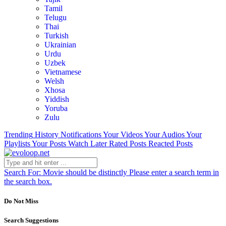
Tamil
Telugu
Thai
Turkish
Ukrainian
Urdu
Uzbek
Vietnamese
Welsh
Xhosa
Yiddish
Yoruba
Zulu
Trending
History
Notifications
Your Videos
Your Audios
Your
Playlists
Your Posts
Watch Later
Rated Posts
Reacted Posts
Search For:
Movie should be distinctly
Please enter a search term in
the search box.
Do Not Miss
Search Suggestions